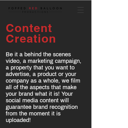
Content
Creation
Be it a behind the scenes
video, a marketing campaign,
a property that you want to
advertise, a product or your
company as a whole, we film
all of the aspects that make
your brand what it is! Your
social media content will
guarantee brand recognition
from the moment it is
uploaded!