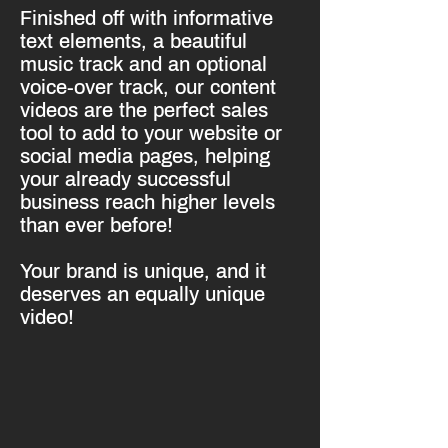
Finished off with informative
text elements, a beautiful
music track and an optional
voice-over track, our content
videos are the perfect sales
tool to add to your website or
social media pages, helping
your already successful
business reach higher levels
than ever before!
Your brand is unique, and it
deserves an equally unique
video!